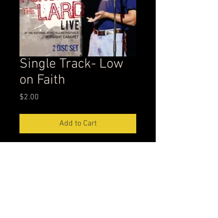
Single Track- Low
on Faith
Price
$2.00
Add to Cart
Second track on Punching the Lard
leppisode@gmail.com
304-539-2222