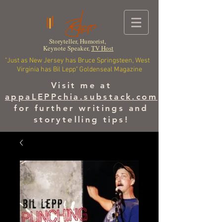
Storyteller, Humorist,
Keynote Speaker,
TV Host
"Just as New Jersey has Bruce Springsteen, West
Virginia has Bil Lepp" Goldenseal Magazine
Visit me at
appaLEPPchia.substack.com
for further writings and
storytelling tips!