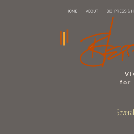
HOME
ABOUT
BIO, PRESS & 
Vi
for
Several