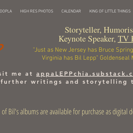
HOOPLA
HIGH RES PHOTOS
CALENDAR
KING OF LITTLE THINGS
Storyteller, Humori
Keynote Speaker,
TV 
"Just as New Jersey has Bruce Spri
Virginia has Bil Lepp" Goldenseal
sit me at
appaLEPPchia.substack.
 further writings and storytelling 
 of Bil's albums are available for purchase as digita