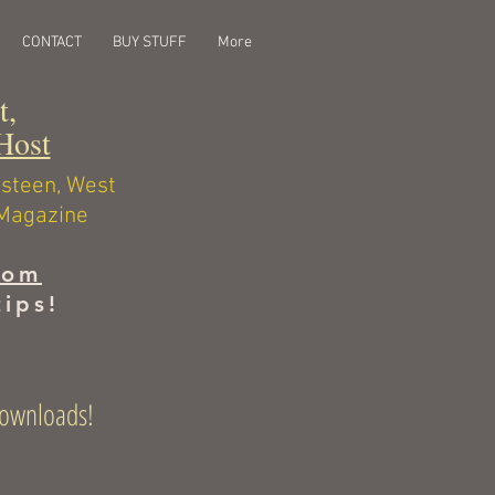
CONTACT
BUY STUFF
More
st,
Host
ngsteen, West
 Magazine
com
tips!
l downloads!