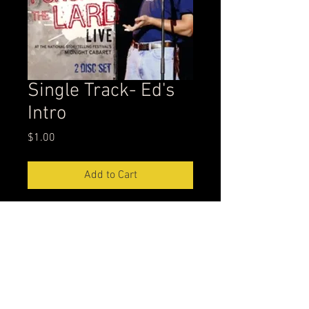
Single Track- Ed's
Intro
Price
$1.00
Add to Cart
Firtst track on Punching the Lard
leppisode@gmail.com
304-539-2222