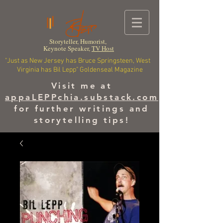
Storyteller, Humorist,
Keynote Speaker,
TV Host
"Just as New Jersey has Bruce Springsteen, West
Virginia has Bil Lepp" Goldenseal Magazine
Visit me at
appaLEPPchia.substack.com
for further writings and
storytelling tips!